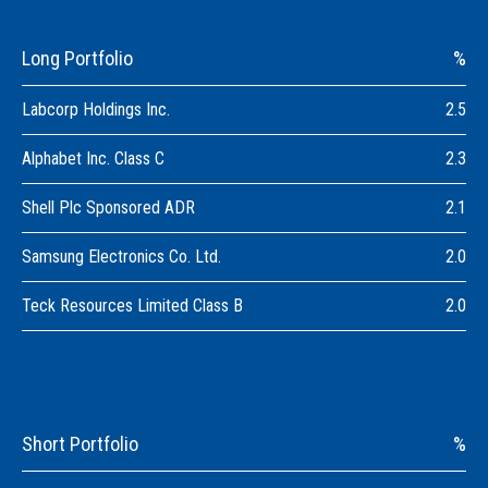
Long Portfolio
%
Labcorp Holdings Inc.
2.5
Alphabet Inc. Class C
2.3
Shell Plc Sponsored ADR
2.1
Samsung Electronics Co. Ltd.
2.0
Teck Resources Limited Class B
2.0
Short Portfolio
%