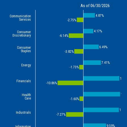
As of 06/30/2026
4.87%
Communication
Services
-2.75%
4.17%
Consumer
Discretionary
-6.14%
6.49%
Consumer
Staples
-3.82%
7.41%
Energy
-1.73%
15.1
Financials
-10.86%
15.
Health
Care
-1.60%
14.9
Industrials
-7.27%
9.59%
Information