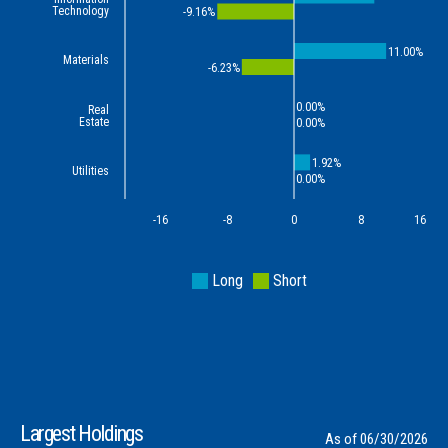
Technology
-9.16%
11.00%
Materials
-6.23%
0.00%
Real
Estate
0.00%
1.92%
Utilities
0.00%
-16
-8
0
8
16
Long
Short
Largest Holdings
As of 06/30/2026