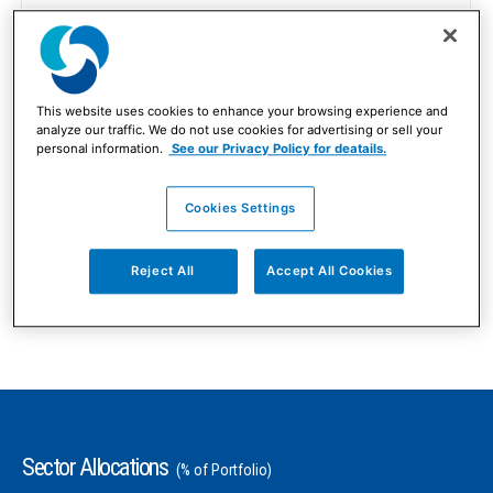
Global
Market Capitalization Focus
This website uses cookies to enhance your browsing experience and
analyze our traffic. We do not use cookies for advertising or sell your
All Cap
personal information.
See our Privacy Policy for deatails.
Number of Equity Holdings
Cookies Settings
As of 06/30/2026
172
Reject All
Accept All Cookies
Sector Allocations
(% of Portfolio)