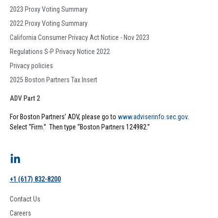
2023 Proxy Voting Summary
2022 Proxy Voting Summary
California Consumer Privacy Act Notice - Nov 2023
Regulations S-P Privacy Notice 2022
Privacy policies
2025 Boston Partners Tax Insert
ADV Part 2
For Boston Partners’ ADV, please go to
www.adviserinfo.sec.gov
.
Select “Firm.” Then type “Boston Partners 124982.”
+1 (617) 832-8200
Contact Us
Careers