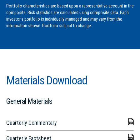
Portfolio characteristics are based upon a representative account in the
composite. Risk statistics are calculated using composite data. Each
investor’s portfolio is individually managed and may vary from the
information shown. Portfolio subject to change.
Materials Download
General Materials
Quarterly Commentary
Quarterly Factsheet