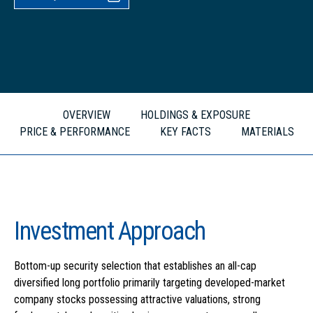
OVERVIEW
HOLDINGS & EXPOSURE
PRICE & PERFORMANCE
KEY FACTS
MATERIALS
Investment Approach
Bottom-up security selection that establishes an all-cap
diversified long portfolio primarily targeting developed-market
company stocks possessing attractive valuations, strong