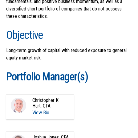
fundamentals, and positive business momentum, as well as a
diversified short portfolio of companies that do not possess
these characteristics.
Objective
Long-term growth of capital with reduced exposure to general
equity market risk.
Portfolio Manager(s)
Christopher K.
Hart, CFA
View Bio
Joshua Jones, CFA