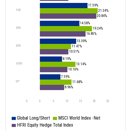
17.59%
1YR
21.34%
20.84%
14.58%
3YR
19.24%
16.85%
13.39%
5YR
11.47%
10.51%
8.19%
10YR
13.14%
10.16%
7.59%
SI*
11.68%
8.96%
-5
0
5
10
15
20
25
Global Long/Short
MSCI World Index -Net
HFRI Equity Hedge Total Index