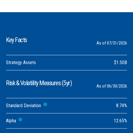
Key Facts
As of 07/31/2026
Strategy Assets
$1.50B
Risk & Volatility Measures (5yr)
As of 06/30/2026
Standard Deviation
8.74%
Alpha
12.65%