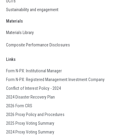
UCITs
Sustainability and engagement
Materials
Materials Library
Composite Performance Disclosures
Links
Form N-PX: Institutional Manager
Form N-PX: Registered Management Investment Company
Conflict of Interest Policy - 2024
2024 Disaster Recovery Plan
2026 Form CRS
2026 Proxy Policy and Procedures
2025 Proxy Voting Summary
2024 Proxy Voting Summary