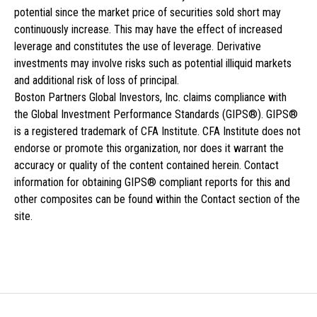
potential since the market price of securities sold short may
continuously increase. This may have the effect of increased
leverage and constitutes the use of leverage. Derivative
investments may involve risks such as potential illiquid markets
and additional risk of loss of principal.
Boston Partners Global Investors, Inc. claims compliance with
the Global Investment Performance Standards (GIPS®). GIPS®
is a registered trademark of CFA Institute. CFA Institute does not
endorse or promote this organization, nor does it warrant the
accuracy or quality of the content contained herein. Contact
information for obtaining GIPS® compliant reports for this and
other composites can be found within the Contact section of the
site.