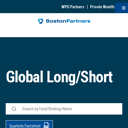
|
WPG Partners
Private Wealth
Global Long/Short
Quarterly Factsheet