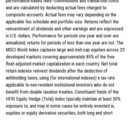
performance-based fees--commissions and transaction costs
and are calculated by deducting actual fees charged to
composite accounts. Actual fees may vary depending on the
applicable fee schedule and portfolio size. Returns reflect the
reinvestment of dividends and other earnings and are expressed
in U.S. dollars. Performance for periods one year and over are
annualized; returns for periods of less than one year are not. The
MSCI World Index captures large and mid-cap equities across 23
developed markets covering approximately 85% of the free
float-adjusted market capitalization in each country. Net total
return indexes reinvest dividends after the deduction of
withholding taxes, using (for international indexes) a tax rate
applicable to non-resident institutional investors who do not
benefit from double taxation treaties. Constituent funds of the
HFRI Equity Hedge (Total) Index typically maintain at least 50%
exposure to, and may in some cases be entirely invested in,
equities or equity derivative securities, both long and short.