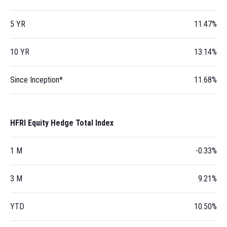
5 YR
11.47%
10 YR
13.14%
Since Inception*
11.68%
HFRI Equity Hedge Total Index
1 M
-0.33%
3 M
9.21%
YTD
10.50%