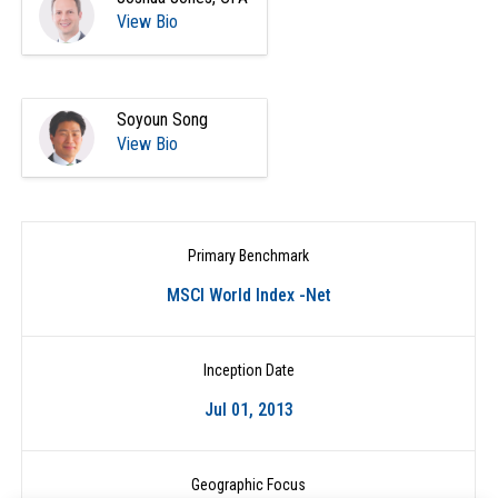
View Bio
Soyoun Song
View Bio
Primary Benchmark
MSCI World Index -Net
Inception Date
Jul 01, 2013
Geographic Focus