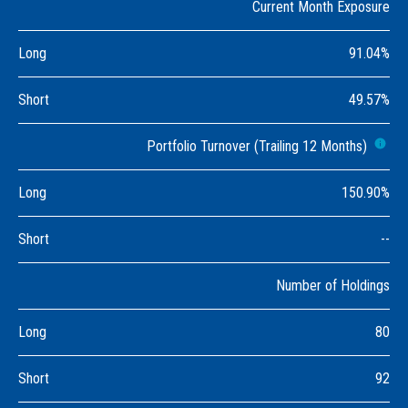
Current Month Exposure
Long
91.04%
Short
49.57%
Portfolio Turnover (Trailing 12 Months)
Long
150.90%
Short
--
Number of Holdings
Long
80
Short
92