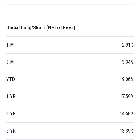
Global Long/Short (Net of Fees)
1 M
-2.91%
3 M
3.34%
YTD
9.06%
1 YR
17.59%
3 YR
14.58%
5 YR
13.39%