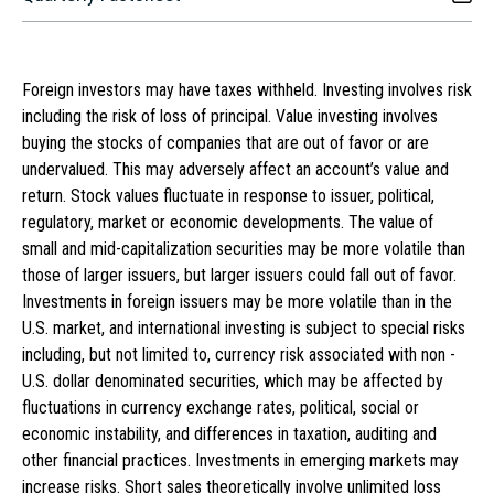
Foreign investors may have taxes withheld. Investing involves risk
including the risk of loss of principal. Value investing involves
buying the stocks of companies that are out of favor or are
undervalued. This may adversely affect an account’s value and
return. Stock values fluctuate in response to issuer, political,
regulatory, market or economic developments. The value of
small and mid-capitalization securities may be more volatile than
those of larger issuers, but larger issuers could fall out of favor.
Investments in foreign issuers may be more volatile than in the
U.S. market, and international investing is subject to special risks
including, but not limited to, currency risk associated with non -
U.S. dollar denominated securities, which may be affected by
fluctuations in currency exchange rates, political, social or
economic instability, and differences in taxation, auditing and
other financial practices. Investments in emerging markets may
increase risks. Short sales theoretically involve unlimited loss