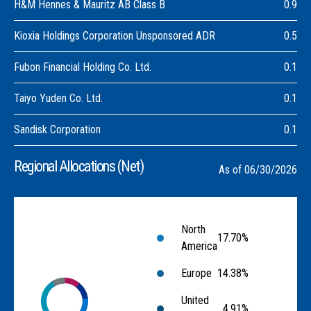
H&M Hennes & Mauritz AB Class B
0.9
Kioxia Holdings Corporation Unsponsored ADR
0.5
Fubon Financial Holding Co. Ltd.
0.1
Taiyo Yuden Co. Ltd.
0.1
Sandisk Corporation
0.1
Regional Allocations (Net)
As of 06/30/2026
North
17.70%
America
Europe
14.38%
United
4.91%