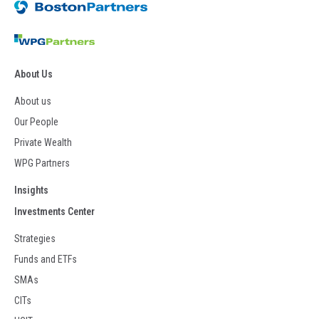
About Us
About us
Our People
Private Wealth
WPG Partners
Insights
Investments Center
Strategies
Funds and ETFs
SMAs
CITs