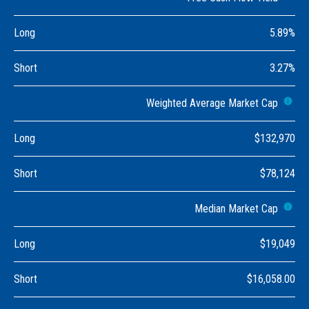
Long
5.89%
Short
3.27%
Weighted Average Market Cap
Long
$132,970
Short
$78,124
Median Market Cap
Long
$19,049
Short
$16,058.00