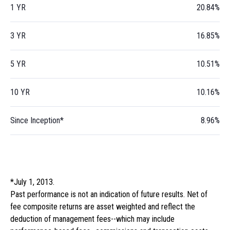
1 YR
20.84%
3 YR
16.85%
5 YR
10.51%
10 YR
10.16%
Since Inception*
8.96%
*July 1, 2013.
Past performance is not an indication of future results. Net of
fee composite returns are asset weighted and reflect the
deduction of management fees--which may include