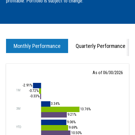
profitable. Portfolio is subject to change.
Monthly Performance
Quarterly Performance
As of 06/30/2026
-2.91%
1M
-0.72%
-0.33%
3.34%
3M
13.76%
9.21%
9.06%
YTD
9.69%
10.50%