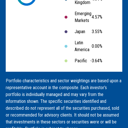
Kingdom
Emerging
4.57%
Markets
Japan
3.55%
Latin
0.00%
America
Pacific
-3.64%
Portfolio characteristics and sector weightings are based upon a
representative account in the composite. Each investor’s
portfolio is individually managed and may vary from the
information shown. The specific securities identified and
described do not represent all of the securities purchased, sold
or recommended for advisory clients. It should not be assumed
that investments in these sectors or securities were or will be