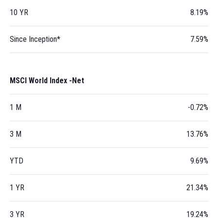
10 YR
8.19%
Since Inception*
7.59%
MSCI World Index -Net
1 M
-0.72%
3 M
13.76%
YTD
9.69%
1 YR
21.34%
3 YR
19.24%