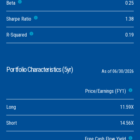
Beta
0.25
Sharpe Ratio
1.38
R-Squared
0.19
Portfolio Characteristics (5yr)
As of 06/30/2026
Price/Earnings (FY1)
Long
11.59X
Short
14.56X
Free Cash Flow Yield