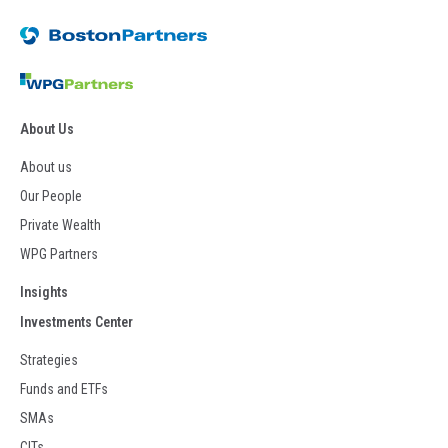
About Us
About us
Our People
Private Wealth
WPG Partners
Insights
Investments Center
Strategies
Funds and ETFs
SMAs
CITs