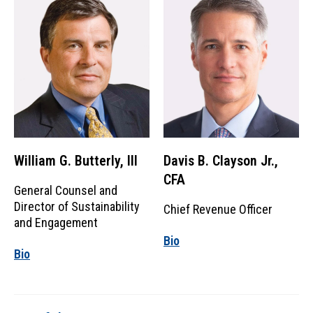
William G. Butterly, III
Davis B. Clayson Jr.,
CFA
General Counsel and
Director of Sustainability
Chief Revenue Officer
and Engagement
Bio
Bio