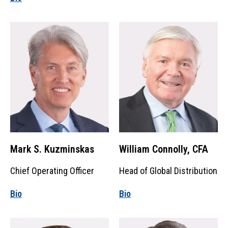
Mark S. Kuzminskas
William Connolly, CFA
Chief Operating Officer
Head of Global Distribution
Bio
Bio