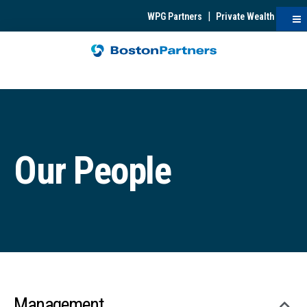
|
WPG Partners
Private Wealth
Our People
Management