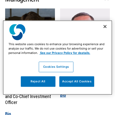
This website uses cookies to enhance your browsing experience and
analyze our traffic. We do not use cookies for advertising or sell your
personal information.
See our Privacy Policy for deatails.
Cookies Settings
Joseph (“Jay”) F.
Greg Varner
Feeney, Jr., CFA
Reject All
Accept All Cookies
Chief Financial Officer
Chief Executive Officer
Bio
and Co-Chief Investment
Officer
Bio