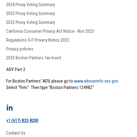
2024 Proxy Voting Summary
2023 Proxy Voting Summary
2022 Proxy Voting Summary
California Consumer Privacy Act Notice - Nov 2023
Regulations S-P Privacy Notice 2022
Privacy policies
2025 Boston Partners Tax Insert
ADV Part 2
For Boston Partners’ ADV, please go to
www.adviserinfo.sec.gov
.
Select “Firm.” Then type “Boston Partners 124982.”
+1 (617) 832-8200
Contact Us