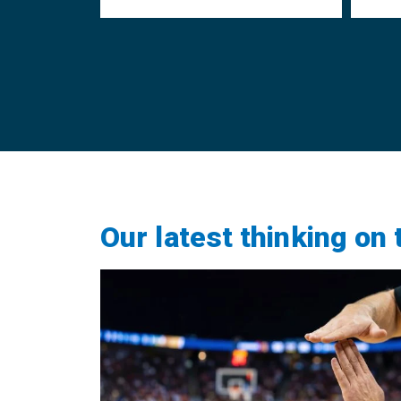
Our latest thinking on