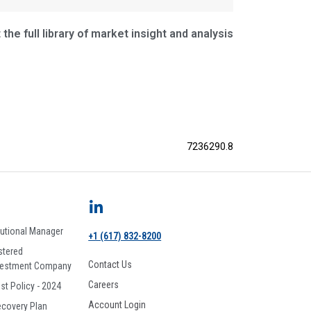
the full library of market insight and analysis
7236290.8
tutional Manager
+1 (617) 832-8200
stered
Contact Us
vestment Company
Careers
est Policy - 2024
Account Login
ecovery Plan