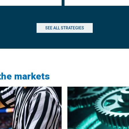
SEE ALL STRATEGIES
 the markets