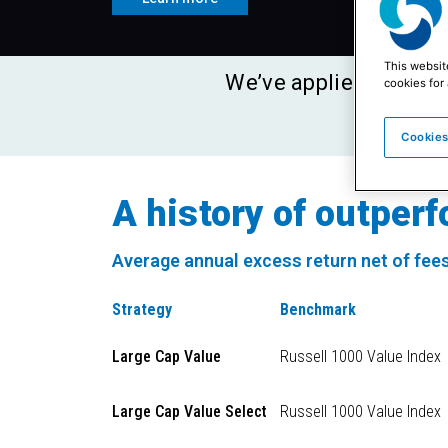
This websit
We’ve applied a sing
cookies for 
for m
Cookies
A history of outper
Average annual excess return net of fees
Strategy
Benchmark
Large Cap Value
Russell 1000 Value Index
Large Cap Value Select
Russell 1000 Value Index