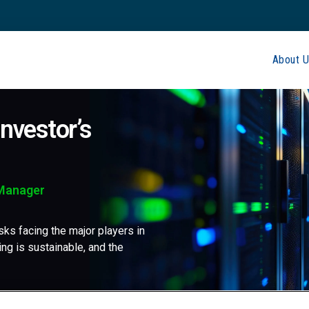
About U
nvestor’s
 Manager
sks facing the major players in
ing is sustainable, and the