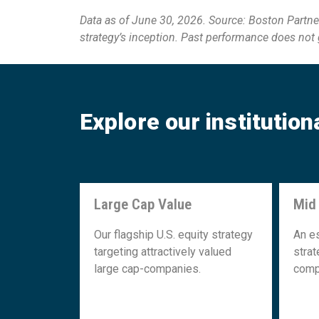
Data as of June 30, 2026. Source: Boston Partner
strategy’s inception. Past performance does not gu
Explore our institution
Large Cap Value
Mid
Large Cap Value
Our flagship U.S. equity strategy
An e
targeting attractively valued
strat
large cap-companies.
comp