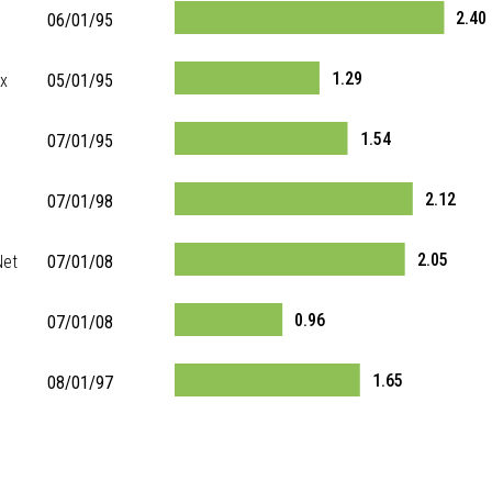
2.40
06/01/95
1.29
ex
05/01/95
1.54
07/01/95
2.12
07/01/98
2.05
Net
07/01/08
0.96
07/01/08
1.65
08/01/97