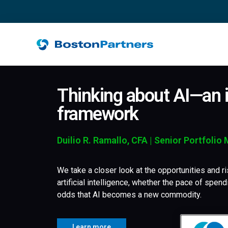
Thinking about AI—an i
framework
Duilio R. Ramallo, CFA | Senior Portfolio
We take a closer look at the opportunities and ri
artificial intelligence, whether the pace of spend
odds that AI becomes a new commodity.
Learn more