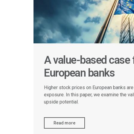
A value-based case f
European banks
Higher stock prices on European banks are
exposure. In this paper, we examine the val
upside potential.
Read more