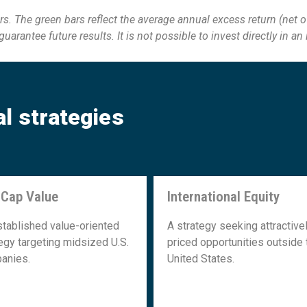
s. The green bars reflect the average annual excess return (net o
arantee future results. It is not possible to invest directly
in an
al strategies
 Cap Value
International Equity
Mid Cap Value
International Equity
stablished value-oriented
A strategy seeking attractive
egy targeting midsized U.S.
priced opportunities outside 
anies.
United States.