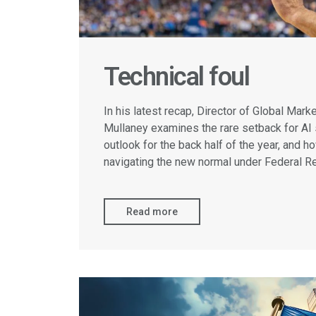
Technical foul
In his latest recap, Director of Global Mar
Mullaney examines the rare setback for AI 
outlook for the back half of the year, and h
navigating the new normal under Federal R
Read more