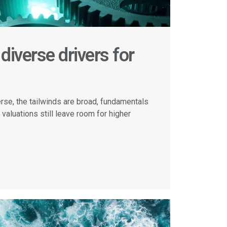
diverse drivers for
erse, the tailwinds are broad, fundamentals
 valuations still leave room for higher