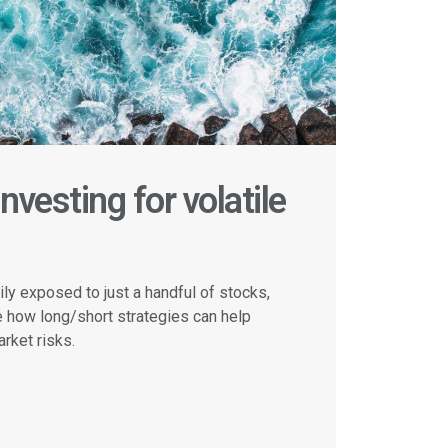
nvesting for volatile
ly exposed to just a handful of stocks,
e how long/short strategies can help
rket risks.