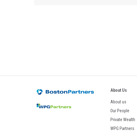
About Us
About us
Our People
Private Wealth
WPG Partners