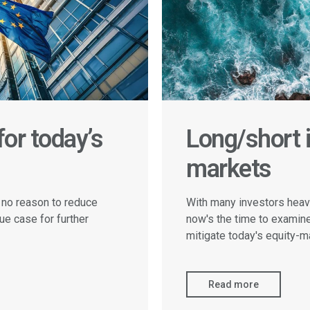
or today’s
Long/short i
markets
 no reason to reduce
With many investors heavi
ue case for further
now's the time to examin
mitigate today's equity-ma
Read more