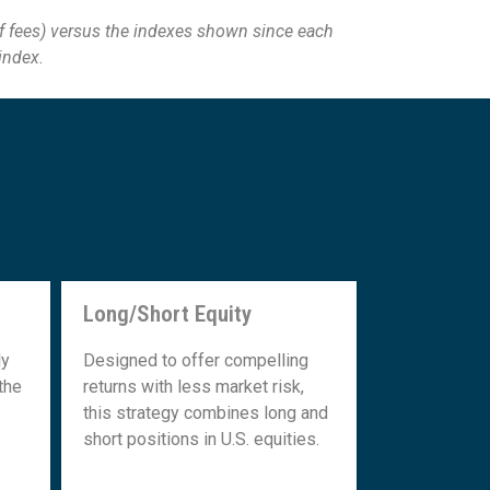
f fees) versus the
indexes shown since each
 index.
Long/Short Equity
Long/Short Equity
ly
Designed to offer compelling
the
returns with less market risk,
this strategy combines long and
short positions in U.S. equities.