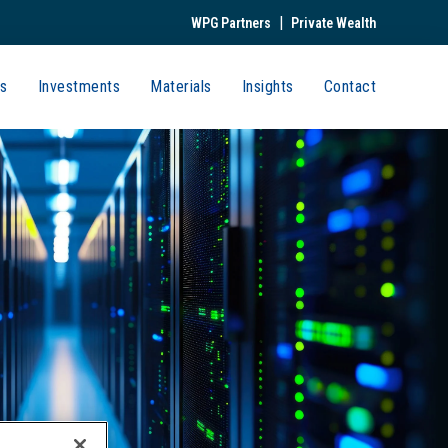
|
WPG Partners
Private Wealth
s
Investments
Materials
Insights
Contact