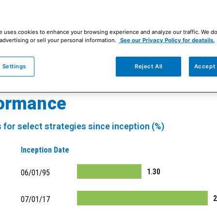
e uses cookies to enhance your browsing experience and analyze our traffic. We d
le investment philosophy and process to eve
advertising or sell your personal information.
See our Privacy Policy for deatails.
ore than 30 years.
Discover our disciplined ap
 Settings
Reject All
Accept 
formance
 for select strategies since inception (%)
Inception Date
1.30
06/01/95
2
07/01/17