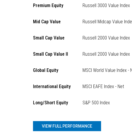
Premium Equity
Russell 3000 Value Index
Mid Cap Value
Russell Midcap Value Ind
Small Cap Value
Russell 2000 Value Index
Small Cap Value II
Russell 2000 Value Index
Global Equity
MSCI World Value Index - 
International Equity
MSCI EAFE Index - Net
Long/Short Equity
S&P 500 Index
VIEW FULL PERFORMANCE