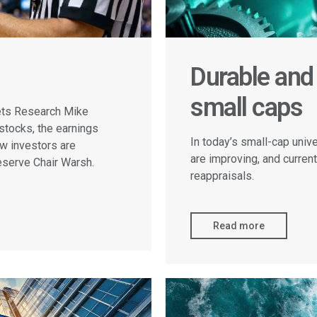
Durable and 
small caps
kets Research Mike
stocks, the earnings
In today’s small-cap univ
ow investors are
are improving, and current
eserve Chair Warsh.
reappraisals.
Read more