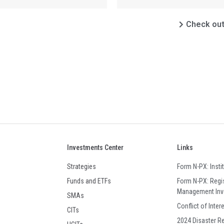
Check out 
Investments Center
Links
Strategies
Form N-PX: Insti
Funds and ETFs
Form N-PX: Regi
Management In
SMAs
Conflict of Inter
CITs
2024 Disaster R