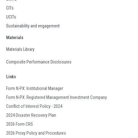
CITs
UCITs
Sustainability and engagement
Materials
Materials Library
Composite Performance Disclosures
Links
Form N-PX: Institutional Manager
Form N-PX: Registered Management Investment Company
Conflict of Interest Policy - 2024
2024 Disaster Recovery Plan
2026 Form CRS
2026 Proxy Policy and Procedures