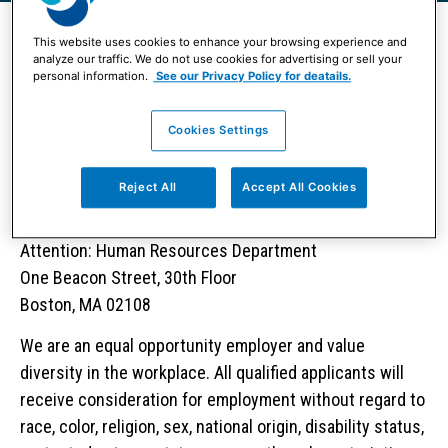
This website uses cookies to enhance your browsing experience and
analyze our traffic. We do not use cookies for advertising or sell your
personal information.
See our Privacy Policy for deatails.
View Positions
Cookies Settings
Contacting Human Resources
Reject All
Accept All Cookies
Boston Partners
Attention: Human Resources Department
One Beacon Street, 30th Floor
Boston, MA 02108
We are an equal opportunity employer and value
diversity in the workplace. All qualified applicants will
receive consideration for employment without regard to
race, color, religion, sex, national origin, disability status,