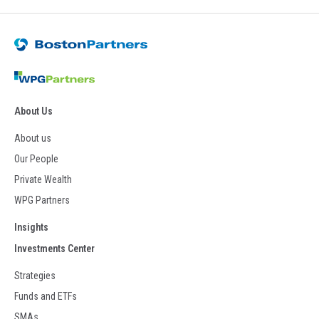
About Us
About us
Our People
Private Wealth
WPG Partners
Insights
Investments Center
Strategies
Funds and ETFs
SMAs