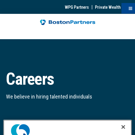
|
WPG Partners
Private Wealth
Careers
We believe in hiring talented individuals