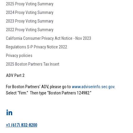
2025 Proxy Voting Summary
2024 Proxy Voting Summary
2023 Proxy Voting Summary
2022 Proxy Voting Summary
California Consumer Privacy Act Notice - Nov 2023
Regulations S-P Privacy Notice 2022
Privacy policies
2025 Boston Partners Tax Insert
ADV Part 2
For Boston Partners’ ADV, please go to
www.adviserinfo.sec.gov
.
Select “Firm.” Then type “Boston Partners 124982.”
+1 (617) 832-8200