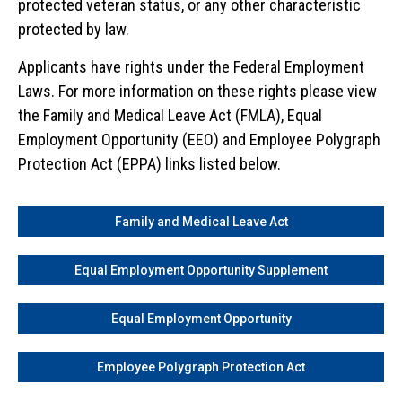
protected veteran status, or any other characteristic
protected by law.
Applicants have rights under the Federal Employment
Laws. For more information on these rights please view
the Family and Medical Leave Act (FMLA), Equal
Employment Opportunity (EEO) and Employee Polygraph
Protection Act (EPPA) links listed below.
Family and Medical Leave Act
Equal Employment Opportunity Supplement
Equal Employment Opportunity
Employee Polygraph Protection Act