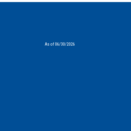
As of 06/30/2026