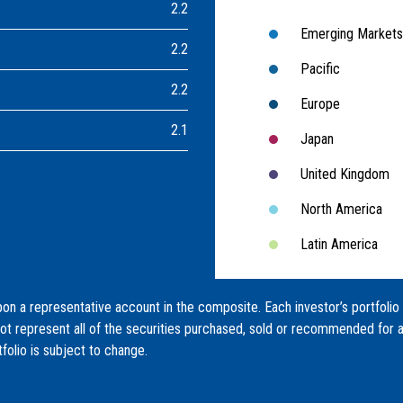
2.2
Emerging Markets
2.2
Pacific
2.2
Europe
2.1
Japan
United Kingdom
North America
Latin America
on a representative account in the composite. Each investor’s portfolio
not represent all of the securities purchased, sold or recommended for a
tfolio is subject to change.