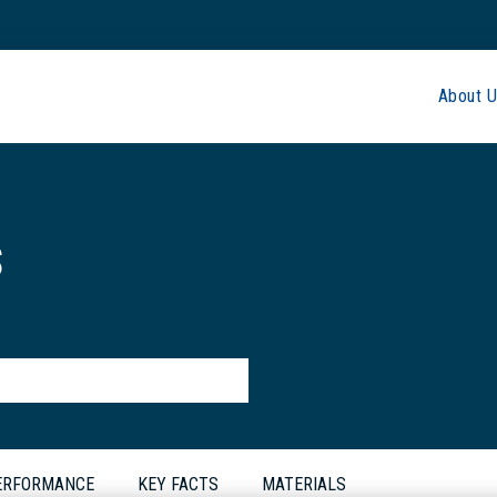
About U
s
PERFORMANCE
KEY FACTS
MATERIALS