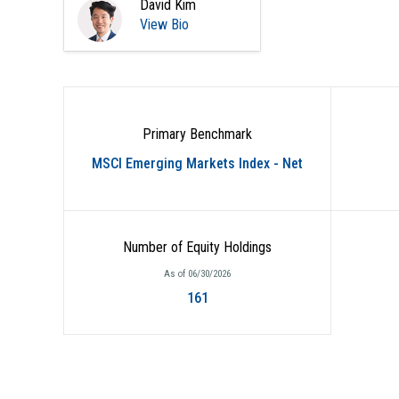
David Kim
View Bio
Primary Benchmark
MSCI Emerging Markets Index - Net
Number of Equity Holdings
As of 06/30/2026
161