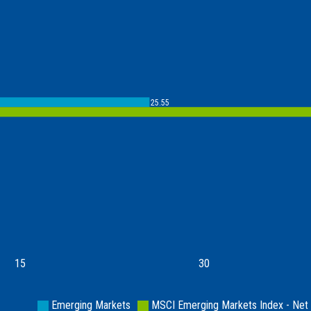
25.55
15
30
Emerging Markets
MSCI Emerging Markets Index - Net