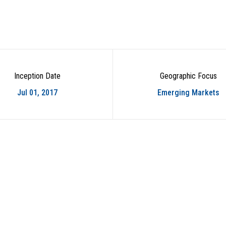
Inception Date
Geographic Focus
Jul 01, 2017
Emerging Markets