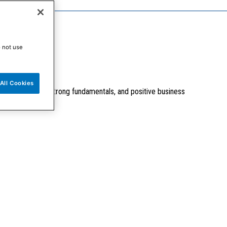
o not use
All Cookies
tive valuations, strong fundamentals, and positive business