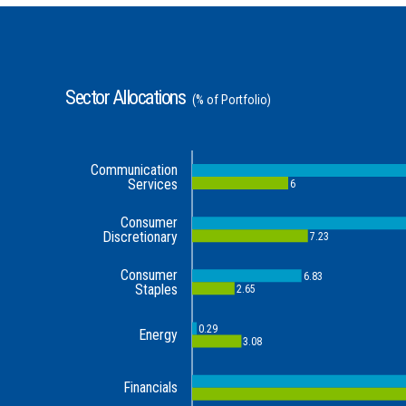
Sector Allocations
(% of Portfolio)
Communication
Services
6
Consumer
Discretionary
7.23
Consumer
6.83
Staples
2.65
0.29
Energy
3.08
Financials