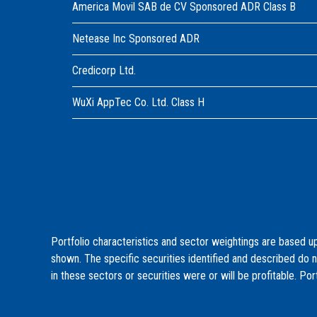
America Movil SAB de CV Sponsored ADR Class B
Netease Inc Sponsored ADR
Credicorp Ltd.
WuXi AppTec Co. Ltd. Class H
Portfolio characteristics and sector weightings are based up
shown. The specific securities identified and described do 
in these sectors or securities were or will be profitable. Por