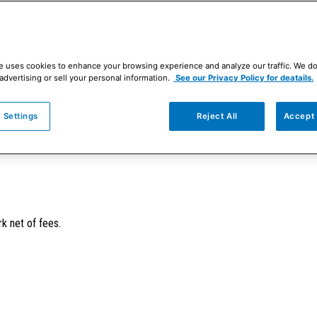
e uses cookies to enhance your browsing experience and analyze our traffic. We d
advertising or sell your personal information.
See our Privacy Policy for deatails.
 Settings
Reject All
Accept 
ersified portfolio of primarily developed-market stocks possessing attrac
k net of fees.