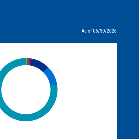
As of 06/30/2026