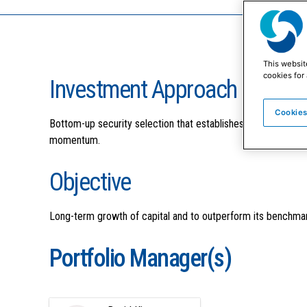
This websit
cookies for 
Investment Approach
Cookies
Bottom-up security selection that establishes an all-cap div
momentum.
Objective
Long-term growth of capital and to outperform its benchmar
Portfolio Manager(s)