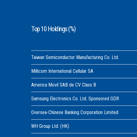
Top 10 Holdings (%)
Taiwan Semiconductor Manufacturing Co. Ltd.
Millicom International Cellular SA
America Movil SAB de CV Class B
Samsung Electronics Co. Ltd. Sponsored GDR
Oversea-Chinese Banking Corporation Limited
WH Group Ltd. (HK)