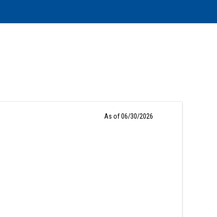
As of 06/30/2026