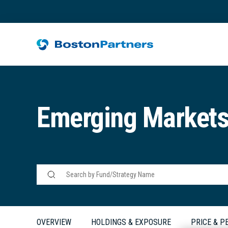
Emerging Market
OVERVIEW
HOLDINGS & EXPOSURE
PRICE & 