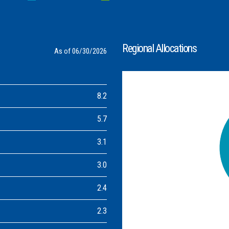
Regional Allocations
As of 06/30/2026
8.2
5.7
3.1
3.0
2.4
2.3