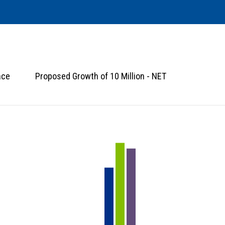
nce
Proposed Growth of 10 Million - NET