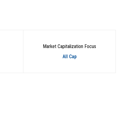
Market Capitalization Focus
All Cap