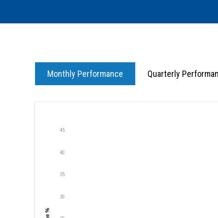
Monthly Performance
Quarterly Performa
45
40
35
30