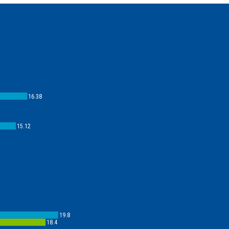
16.38
15.12
19.8
18.4