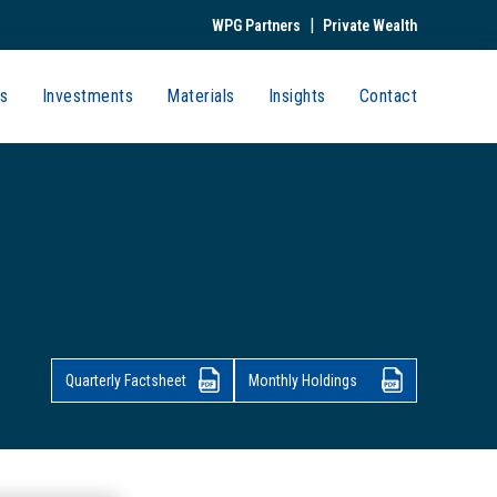
|
WPG Partners
Private Wealth
s
Investments
Materials
Insights
Contact
Quarterly Factsheet
Monthly Holdings