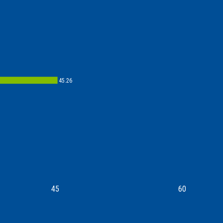
45.26
45
60