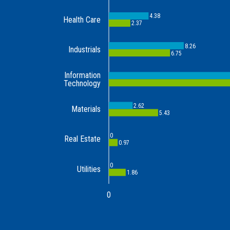
4.38
Health Care
2.37
8.26
Industrials
6.75
Information
Technology
2.62
Materials
5.43
0
Real Estate
0.97
0
Utilities
1.86
0