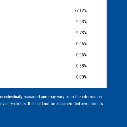
77.12%
9.93%
9.73%
0.95%
0.95%
0.58%
0.00%
 is individually managed and may vary from the information
dvisory clients. It should not be assumed that investments