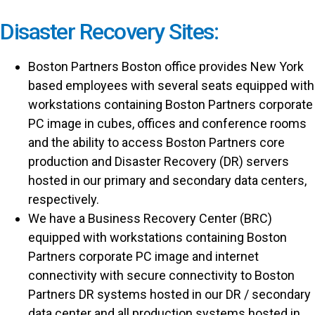
Disaster Recovery Sites:
Boston Partners Boston office provides New York
based employees with several seats equipped with
workstations containing Boston Partners corporate
PC image in cubes, offices and conference rooms
and the ability to access Boston Partners core
production and Disaster Recovery (DR) servers
hosted in our primary and secondary data centers,
respectively.
We have a Business Recovery Center (BRC)
equipped with workstations containing Boston
Partners corporate PC image and internet
connectivity with secure connectivity to Boston
Partners DR systems hosted in our DR / secondary
data center and all production systems hosted in