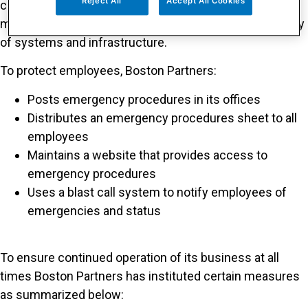
Reject All
Accept All Cookies
control of risks and exposures, (iv) preventative
measures where appropriate and (v) long-term recovery
of systems and infrastructure.
To protect employees, Boston Partners:
Posts emergency procedures in its offices
Distributes an emergency procedures sheet to all
employees
Maintains a website that provides access to
emergency procedures
Uses a blast call system to notify employees of
emergencies and status
To ensure continued operation of its business at all
times Boston Partners has instituted certain measures
as summarized below: