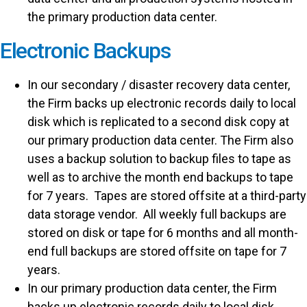
the primary production data center.
Electronic Backups
In our secondary / disaster recovery data center,
the Firm backs up electronic records daily to local
disk which is replicated to a second disk copy at
our primary production data center. The Firm also
uses a backup solution to backup files to tape as
well as to archive the month end backups to tape
for 7 years. Tapes are stored offsite at a third-party
data storage vendor. All weekly full backups are
stored on disk or tape for 6 months and all month-
end full backups are stored offsite on tape for 7
years.
In our primary production data center, the Firm
backs up electronic records daily to local disk