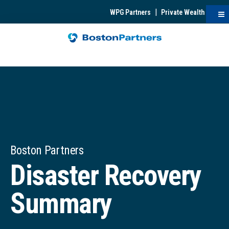
|
WPG Partners
Private Wealth
Boston Partners
Disaster Recovery
Summary