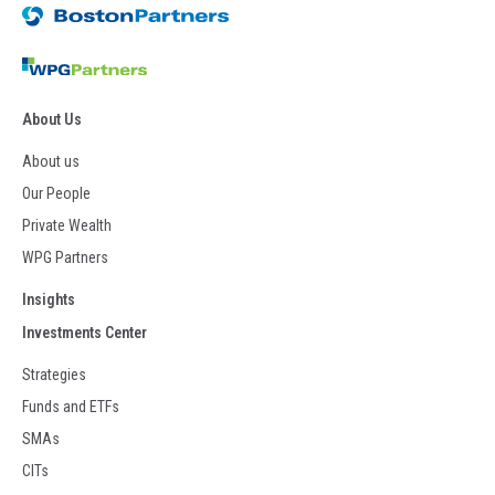
About Us
About us
Our People
Private Wealth
WPG Partners
Insights
Investments Center
Strategies
Funds and ETFs
SMAs
CITs