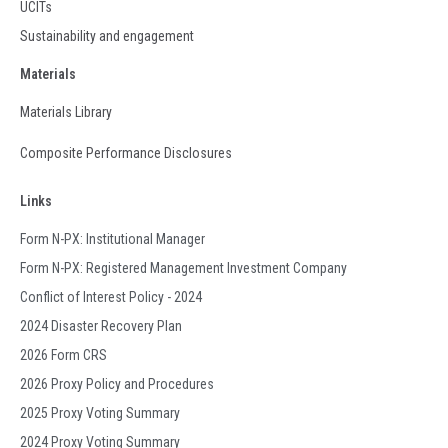
UCITs
Sustainability and engagement
Materials
Materials Library
Composite Performance Disclosures
Links
Form N-PX: Institutional Manager
Form N-PX: Registered Management Investment Company
Conflict of Interest Policy - 2024
2024 Disaster Recovery Plan
2026 Form CRS
2026 Proxy Policy and Procedures
2025 Proxy Voting Summary
2024 Proxy Voting Summary