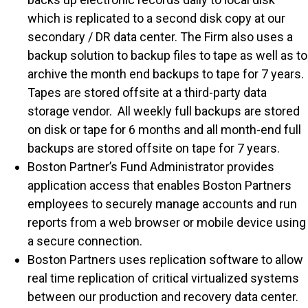
which is replicated to a second disk copy at our
secondary / DR data center. The Firm also uses a
backup solution to backup files to tape as well as to
archive the month end backups to tape for 7 years.
Tapes are stored offsite at a third-party data
storage vendor. All weekly full backups are stored
on disk or tape for 6 months and all month-end full
backups are stored offsite on tape for 7 years.
Boston Partner’s Fund Administrator provides
application access that enables Boston Partners
employees to securely manage accounts and run
reports from a web browser or mobile device using
a secure connection.
Boston Partners uses replication software to allow
real time replication of critical virtualized systems
between our production and recovery data center.