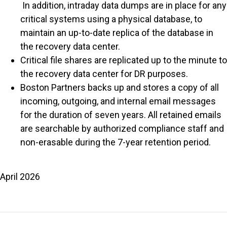
In addition, intraday data dumps are in place for any
critical systems using a physical database, to
maintain an up-to-date replica of the database in
the recovery data center.
Critical file shares are replicated up to the minute to
the recovery data center for DR purposes.
Boston Partners backs up and stores a copy of all
incoming, outgoing, and internal email messages
for the duration of seven years. All retained emails
are searchable by authorized compliance staff and
non-erasable during the 7-year retention period.
April 2026