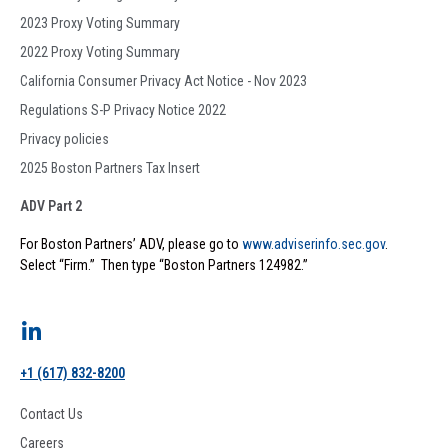
2023 Proxy Voting Summary
2022 Proxy Voting Summary
California Consumer Privacy Act Notice - Nov 2023
Regulations S-P Privacy Notice 2022
Privacy policies
2025 Boston Partners Tax Insert
ADV Part 2
For Boston Partners’ ADV, please go to
www.adviserinfo.sec.gov
.
Select “Firm.” Then type “Boston Partners 124982.”
+1 (617) 832-8200
Contact Us
Careers